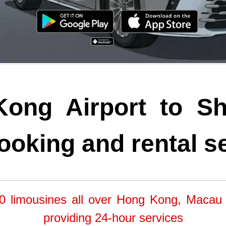
ong Airport to S
ooking and rental s
0 limousines all over Hong Kong, Macau
providing 24-hour services