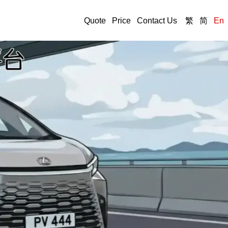
Quote
Price
Contact Us
繁
简
En