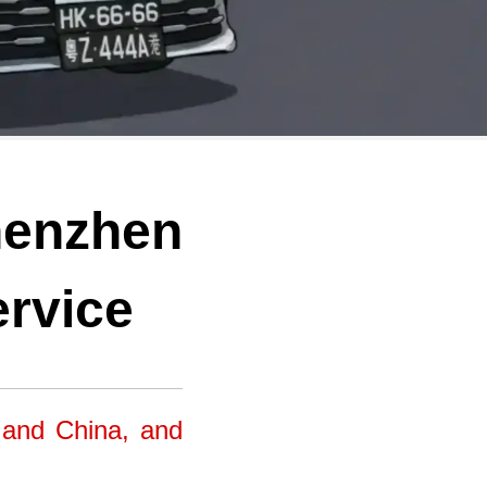
henzhen
ervice
 and China, and