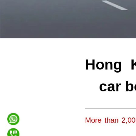
Hong K
car b
More than 2,00